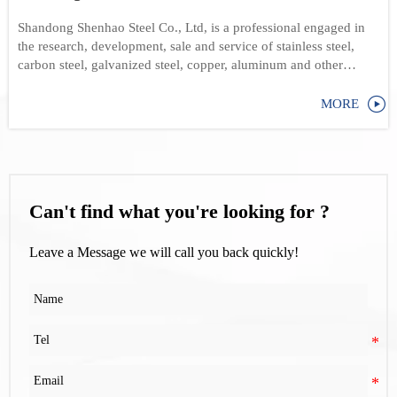
Shandong Shenhao Steel Co., Ltd, is a professional engaged in
the research, development, sale and service of stainless steel,
carbon steel, galvanized steel, copper, aluminum and other
products

MORE
Can't find what you're looking for ?
Leave a Message we will call you back quickly!