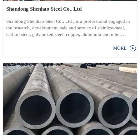
Shandong Shenhao Steel Co., Ltd
Shandong Shenhao Steel Co., Ltd , is a professional engaged in
the research, development, sale and service of stainless steel,
carbon steel, galvanized steel, copper, aluminum and other
products

MORE