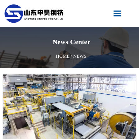

News Center
HOME
/
NEWS