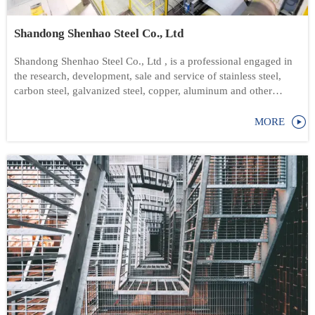
Shandong Shenhao Steel Co., Ltd
Shandong Shenhao Steel Co., Ltd , is a professional engaged in
the research, development, sale and service of stainless steel,
carbon steel, galvanized steel, copper, aluminum and other
products.

MORE