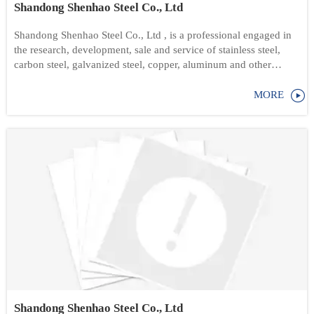
Shandong Shenhao Steel Co., Ltd
Shandong Shenhao Steel Co., Ltd , is a professional engaged in
the research, development, sale and service of stainless steel,
carbon steel, galvanized steel, copper, aluminum and other
products.

MORE
Shandong Shenhao Steel Co., Ltd