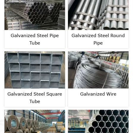
Galvanized Steel Pipe
Galvanized Steel Round
Tube
Pipe
Galvanized Steel Square
Galvanized Wire
Tube