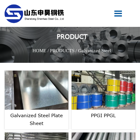

PRODUCT
HOME
/
PRODUCTS
/
Galvanized Steel
Galvanized Steel Plate
PPGI PPGL
Sheet