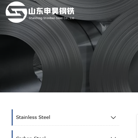
Stainless Steel
