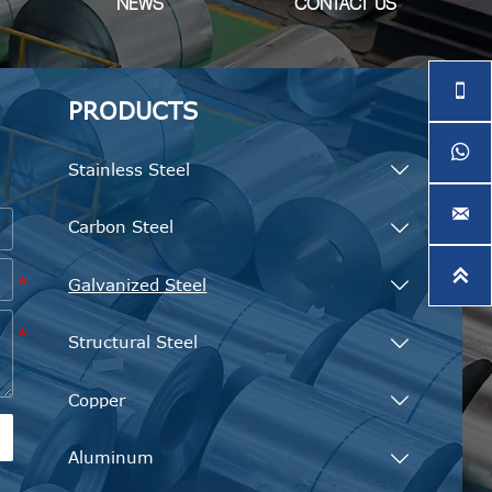
NEWS
CONTACT US

PRODUCTS

e
Stainless Steel


Carbon Steel


Galvanized Steel

Structural Steel

Copper

Aluminum
