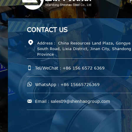
CONTACT
US

Address： China Resources Land Plaza, Gongye
South Road, Lixia District, Jinan City, Shandong
Province

Tel/WeChat：+86 156 6572 6369

WhatsApp：+86 15665726369

Email：sales09@shenhaogroup.com