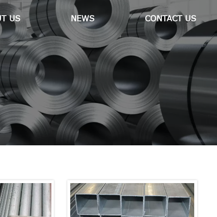
T US
NEWS
CONTACT US