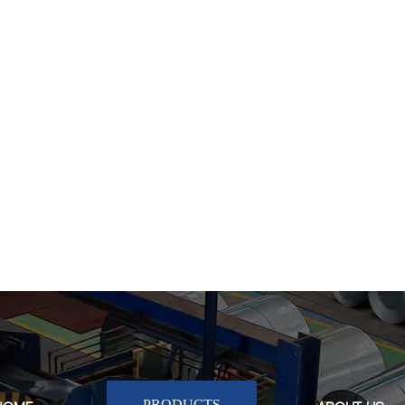
Hot-dip Galvanized Steel
Pipe Tube
Hot-dip Galvanized Steel
Pipe Tube
PRODUCTS