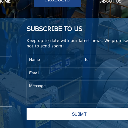
HOME
ABOUT US
SUBSCRIBE TO US
Keep up to date with our latest news. We promis
not to send spam!
SUBMIT