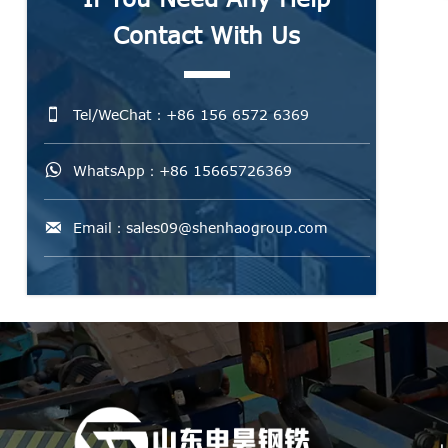
Contact With Us

Tel/WeChat：+86 156 6572 6369

WhatsApp：+86 15665726369

Email：sales09@shenhaogroup.com