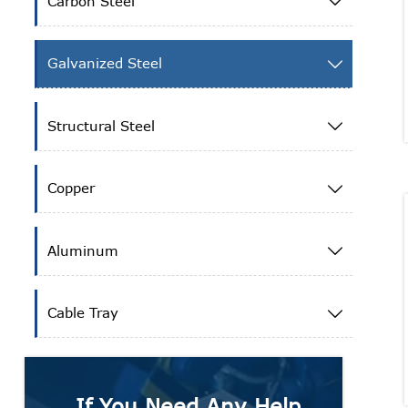
Carbon Steel

Galvanized Steel

Structural Steel

Copper

Aluminum

Cable Tray

If You Need Any Help