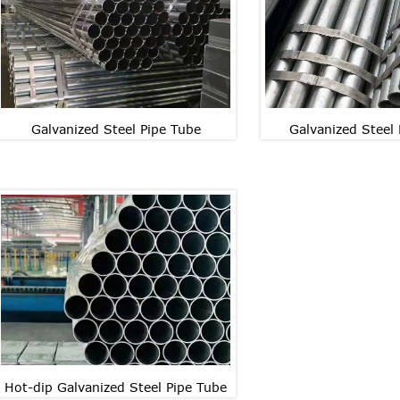
Galvanized Steel Pipe Tube
Galvanized Steel
Galvanized Steel Pipe Tube
Galvanized Steel
Galvanized Steel Pipe Tube
Galvanized Steel
Hot-dip Galvanized Steel Pipe Tube