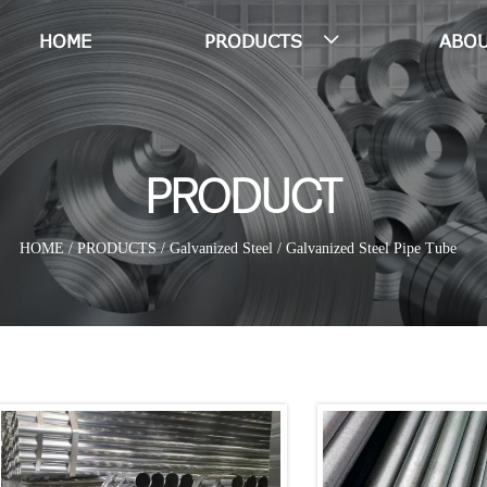
HOME
PRODUCTS
ABOU

PRODUCT
HOME
/
PRODUCTS
/
Galvanized Steel
/
Galvanized Steel Pipe Tube