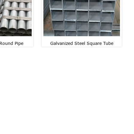
 Round Pipe
Galvanized Steel Square Tube
Galvanized Steel Square
 Round Pipe
Tube
 Round Pipe
Galvanized Steel Square
Tube